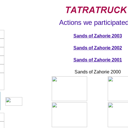
Actions we participated
Sands of Zahorie 2003
Sands of Zahorie 2002
Sands of Zahorie 2001
Sands of Zahorie 2000