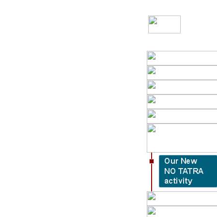
Slovenská verzia