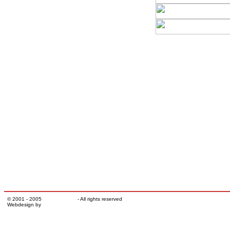
© 2001 - 2005
TATRATRUCK
- All rights reserved
Webdesign by
Milan Šuba