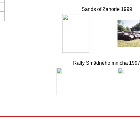
Sands of Zahorie 1999
Rally Smädného mnícha 199